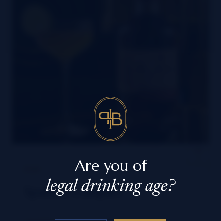
Are you of
RUM
legal drinking age?
Spanish Daiquiri