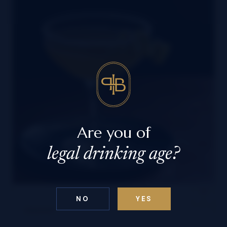
Are you of
legal drinking age?
NO
YES
BRANDY